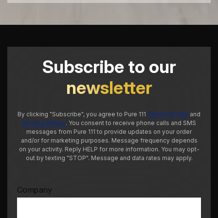
Subscribe to our
newsletter
By clicking "Subscribe", you agree to Pure 111
Terms of Use
and
Privacy Policy
. You consent to receive phone calls and SMS
messages from Pure 111 to provide updates on your order
and/or for marketing purposes. Message frequency depends
on your activity. Reply HELP for more information. You may opt-
out by texting "STOP". Message and data rates may apply.
Company