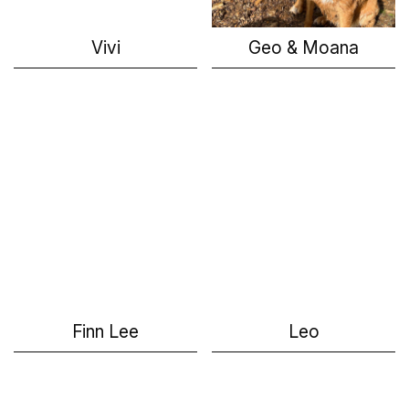
Vivi
Geo & Moana
Finn Lee
Leo