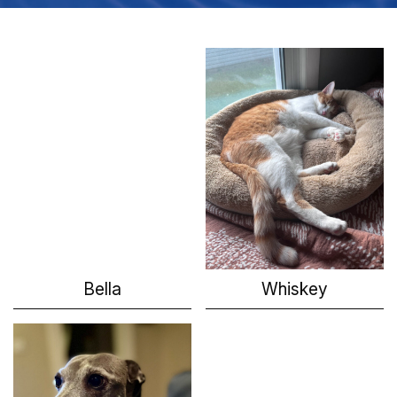
Bella
Whiskey