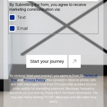
By Submitting the form, you agree to receive
marketing communication via:
Text
Email
Start your journey
By clicking "Start your journey", you agree to Pure 111
Terms of
Use
and
Privacy Policy
. You consent to receive phone calls
and SMS messages from Pure 111 to provide updates on your
order and/or for marketing purposes. Message frequency
depends on your activity. Reply HELP for more information. You
may opt-out by texting "STOP". Message and data rates may
apply.