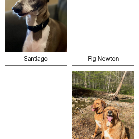
Santiago
Fig Newton