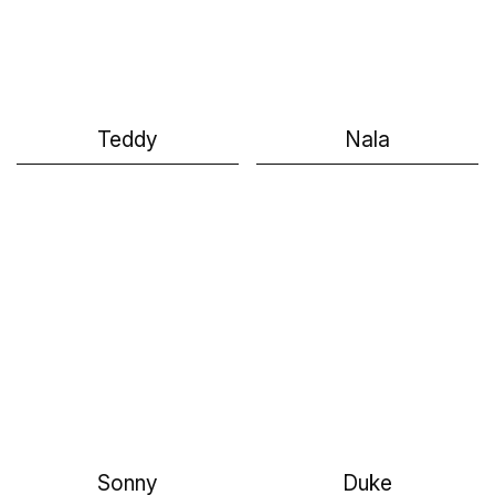
Teddy
Nala
Sonny
Duke