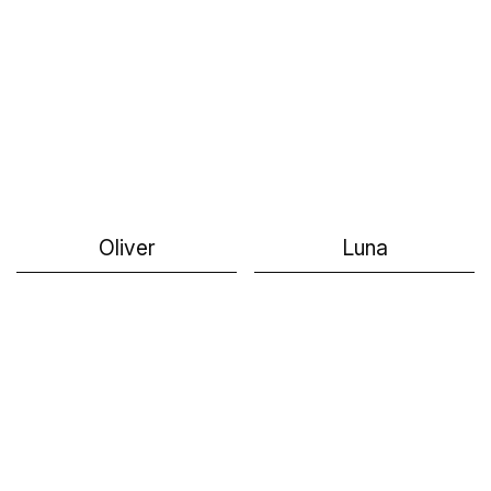
Oliver
Luna