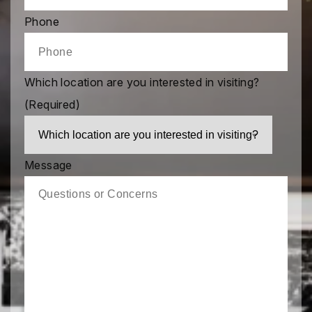
Phone
Which location are you interested in visiting?
(Required)
Message