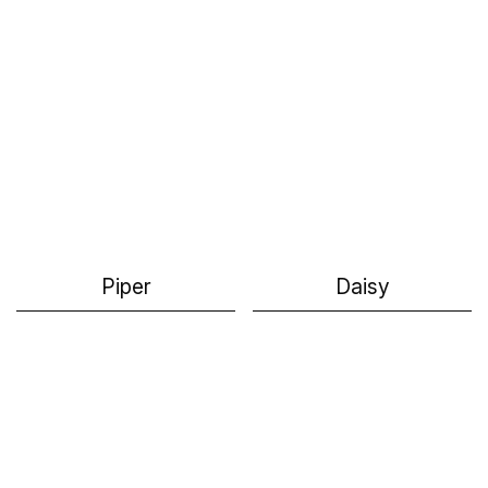
Piper
Daisy