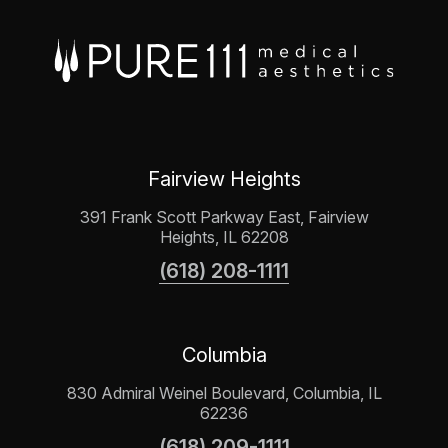
Fairview Heights
391 Frank Scott Parkway East, Fairview
Heights, IL 62208
(618) 208-1111
Columbia
830 Admiral Weinel Boulevard, Columbia, IL
62236
(618) 209-1111