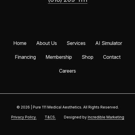
Home
About Us
Services
AI Simulator
Financing
Membership
Shop
Contact
Careers
© 2026
|
Pure 111 Medical Aesthetics. All Rights Reserved.
Privacy Policy.
T&CS.
Designed by
Incredible Marketing