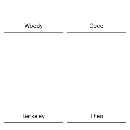
Woody
Coco
Berkeley
Theo