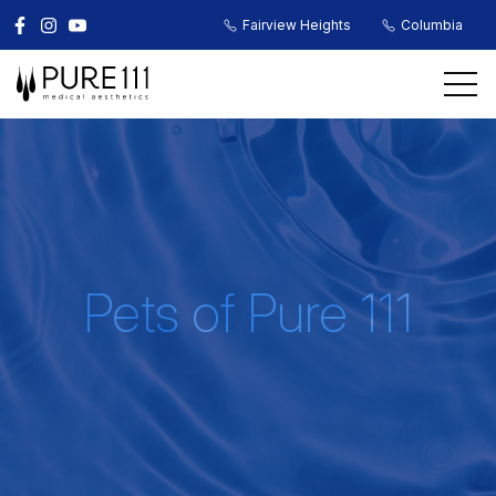
Fairview Heights
Columbia
Pets of Pure 111