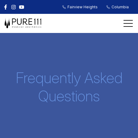
Fairview Heights
Columbia
Frequently Asked
Questions