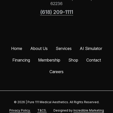
62236
(618) 209-1111
Home
About Us
Services
AI Simulator
Financing
Membership
Shop
Contact
Careers
© 2026
|
Pure 111 Medical Aesthetics. All Rights Reserved.
Privacy Policy.
T&CS.
Designed by
Incredible Marketing