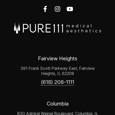
Fairview Heights
391 Frank Scott Parkway East, Fairview
Heights, IL 62208
(618) 208-1111
Columbia
830 Admiral Weinel Boulevard, Columbia, IL