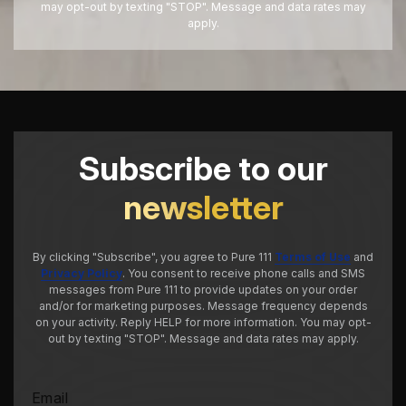
may opt-out by texting "STOP". Message and data rates may
apply.
Subscribe to our
newsletter
By clicking "Subscribe", you agree to Pure 111
Terms of Use
and
Privacy Policy
. You consent to receive phone calls and SMS
messages from Pure 111 to provide updates on your order
and/or for marketing purposes. Message frequency depends
on your activity. Reply HELP for more information. You may opt-
out by texting "STOP". Message and data rates may apply.
Email