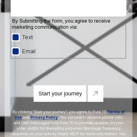
By Submitting the form, you agree to receive
marketing communication via:
Text
Email
Start your journey
By clicking "Start your journey", you agree to Pure 111
Terms of
Use
and
Privacy Policy
. You consent to receive phone calls
and SMS messages from Pure 111 to provide updates on your
order and/or for marketing purposes. Message frequency
depends on your activity. Reply HELP for more information. You