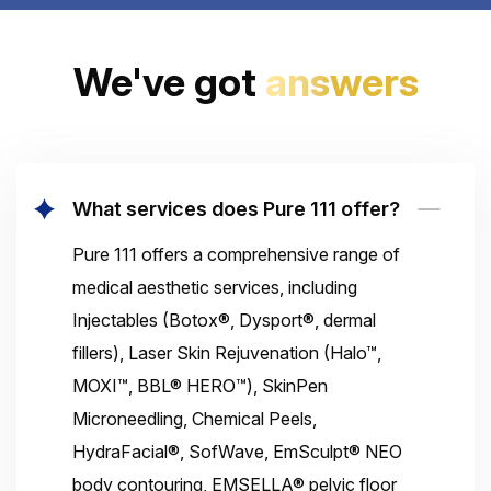
We've got
answers
What services does Pure 111 offer?
Pure 111 offers a comprehensive range of
medical aesthetic services, including
Injectables (Botox®, Dysport®, dermal
fillers), Laser Skin Rejuvenation (Halo™,
MOXI™, BBL® HERO™), SkinPen
Microneedling, Chemical Peels,
HydraFacial®, SofWave, EmSculpt® NEO
body contouring, EMSELLA® pelvic floor