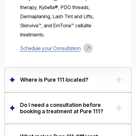
therapy, Kybella®, PDO threads,
Dermaplaning, Lash Tint and Lifts,
Skinvive™, and EmTone™ cellulite
treatments.
Schedule your Consultation
Where is Pure 111 located?
Pure 111 Medical Aesthetics has two
convenient locations in Illinois. Our
Do I need a consultation before
Fairview Heights
location is at
391
booking a treatment at Pure 111?
Frank Scott Parkway East, Fairview
Yes. We provide complimentary
Heights, IL 62208
, and our
Columbia
consultations for all aesthetic treatments
location is at
830 Admiral Weinel