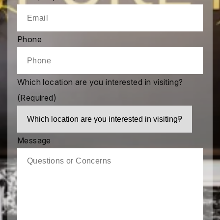
Phone
Which location are you interested in visiting?
(Required)
Message