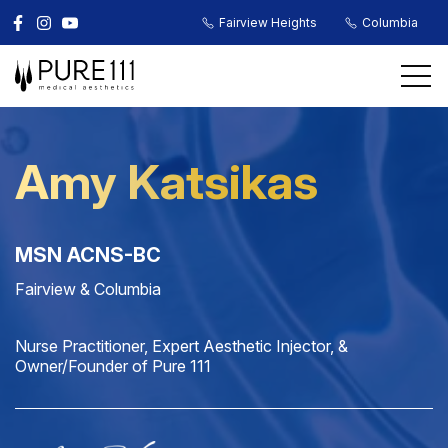
Fairview Heights
Columbia
Amy Katsikas
MSN ACNS-BC
Fairview & Columbia
Nurse Practitioner, Expert Aesthetic Injector, &
Owner/Founder of Pure 111