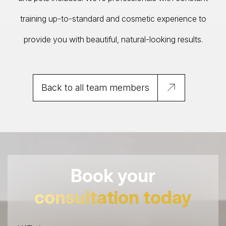
training up-to-standard and cosmetic experience to
provide you with beautiful, natural-looking results.
Back to all team members
Book your
consultation today