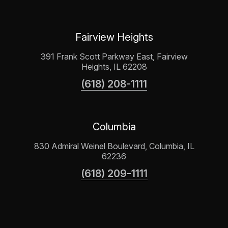
Fairview Heights
391 Frank Scott Parkway East, Fairview
Heights, IL 62208
(618) 208-1111
Columbia
830 Admiral Weinel Boulevard, Columbia, IL
62236
(618) 209-1111