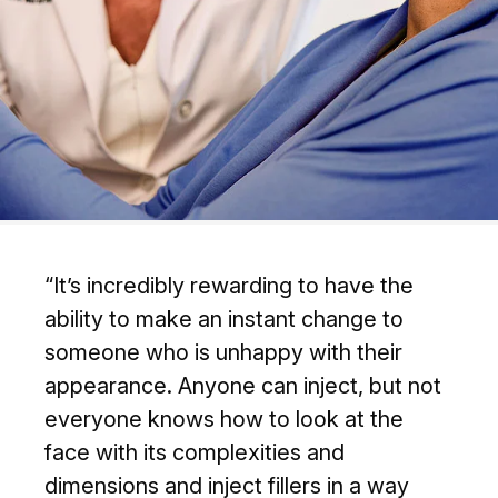
“It’s incredibly rewarding to have the
ability to make an instant change to
someone who is unhappy with their
appearance. Anyone can inject, but not
everyone knows how to look at the
face with its complexities and
dimensions and inject fillers in a way