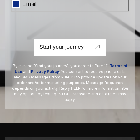
Email
Start your journey
By clicking "Start your journey", you agree to Pure 111
Terms of
Use
and
Privacy Policy
. You consent to receive phone calls
and SMS messages from Pure 111 to provide updates on your
order and/or for marketing purposes. Message frequency
depends on your activity. Reply HELP for more information. You
may opt-out by texting "STOP". Message and data rates may
apply.