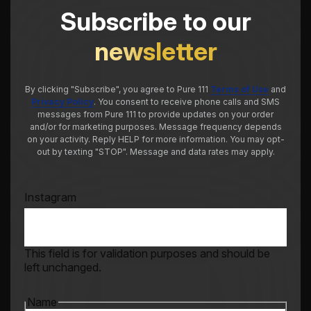
Subscribe to our
newsletter
By clicking "Subscribe", you agree to Pure 111
Terms of Use
and
Privacy Policy
. You consent to receive phone calls and SMS
messages from Pure 111 to provide updates on your order
and/or for marketing purposes. Message frequency depends
on your activity. Reply HELP for more information. You may opt-
out by texting "STOP". Message and data rates may apply.
Instagram
This field is for validation purposes and should be
left unchanged.
Name