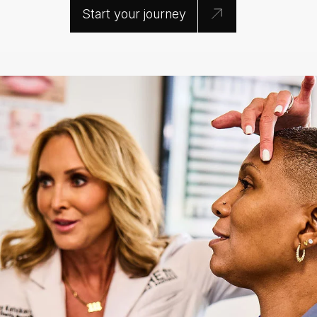
Start your journey