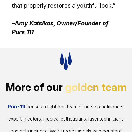
that properly restores a youthful look.”
–Amy Katsikas, Owner/Founder of
Pure 111
Book Fairview Heights
Book Fairview Heights
Book Columbia
Book Columbia
More of our
golden team
Pure 111
houses a tight-knit team of nurse practitioners,
expert injectors, medical estheticians, laser technicians
and pets included. We’re professionals with constant