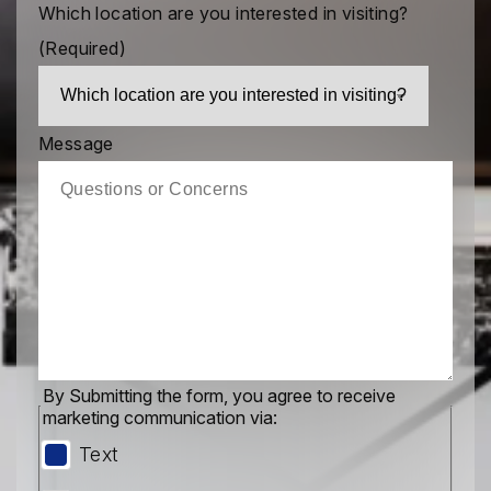
Which location are you interested in visiting?
(Required)
Message
By Submitting the form, you agree to receive
marketing communication via:
Text