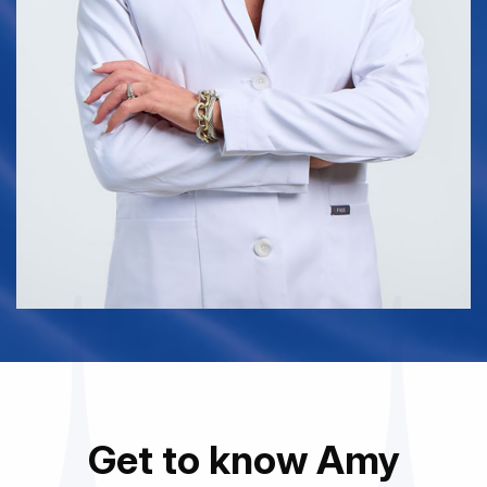
Get to know Amy