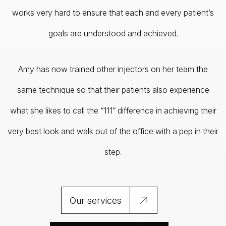
works very hard to ensure that each and every patient’s
goals are understood and achieved.
Amy has now trained other injectors on her team the
same technique so that their patients also experience
what she likes to call the “111” difference in achieving their
very best look and walk out of the office with a pep in their
step.
Our services