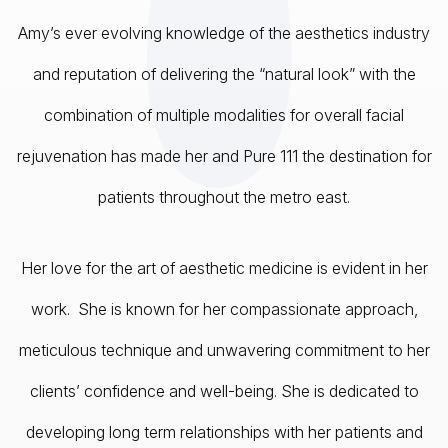
Amy’s ever evolving knowledge of the aesthetics industry
and reputation of delivering the “natural look” with the
combination of multiple modalities for overall facial
rejuvenation has made her and Pure 111 the destination for
patients throughout the metro east.
Her love for the art of aesthetic medicine is evident in her
work. She is known for her compassionate approach,
meticulous technique and unwavering commitment to her
clients’ confidence and well-being. She is dedicated to
developing long term relationships with her patients and