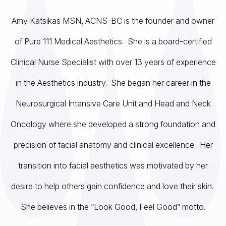
Amy Katsikas MSN, ACNS-BC is the founder and owner
of Pure 111 Medical Aesthetics. She is a board-certified
Clinical Nurse Specialist with over 13 years of experience
in the Aesthetics industry. She began her career in the
Neurosurgical Intensive Care Unit and Head and Neck
Oncology where she developed a strong foundation and
precision of facial anatomy and clinical excellence. Her
transition into facial aesthetics was motivated by her
desire to help others gain confidence and love their skin.
She believes in the “Look Good, Feel Good” motto.