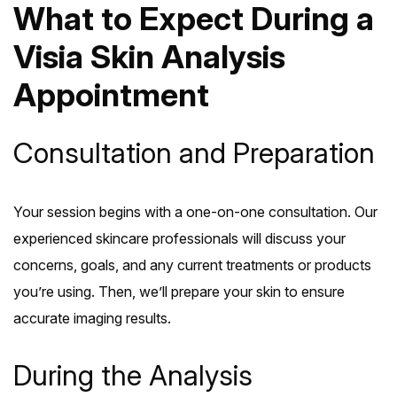
What to Expect During a
Visia Skin Analysis
Appointment
Consultation and Preparation
Your session begins with a one-on-one consultation. Our
experienced skincare professionals will discuss your
concerns, goals, and any current treatments or products
you’re using. Then, we’ll prepare your skin to ensure
accurate imaging results.
During the Analysis