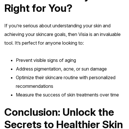
Right for You?
If you’re serious about understanding your skin and
achieving your skincare goals, then Visia is an invaluable
tool. It’s perfect for anyone looking to:
Prevent visible signs of aging
Address pigmentation, acne, or sun damage
Optimize their skincare routine with personalized
recommendations
Measure the success of skin treatments over time
Conclusion: Unlock the
Secrets to Healthier Skin