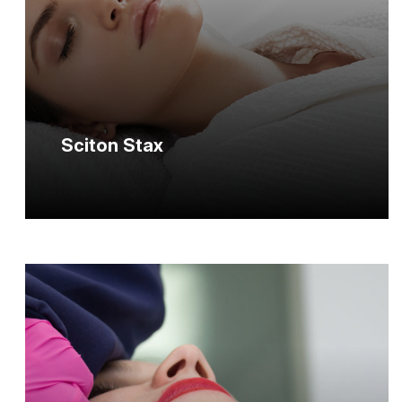
Sciton Stax