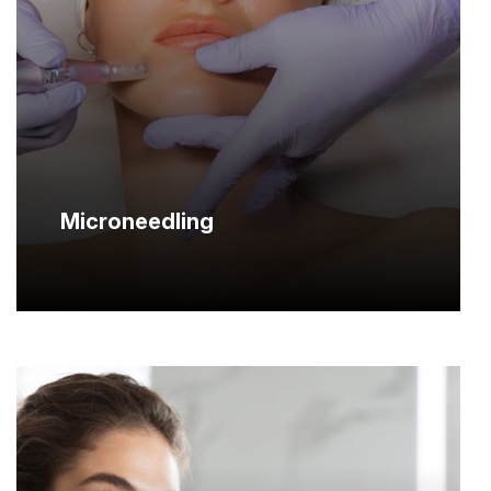
Microneedling