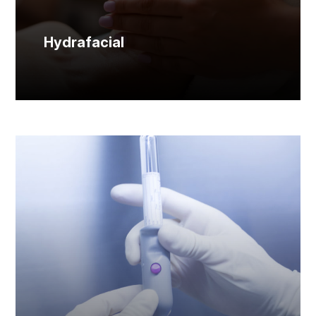
Hydrafacial