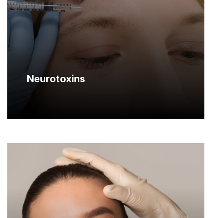
Neurotoxins