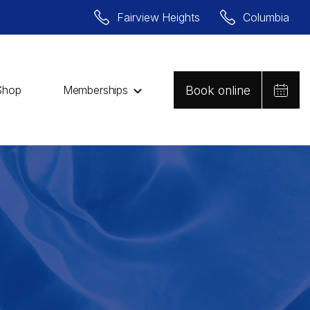
Fairview Heights
Columbia
Book online
Shop
Memberships