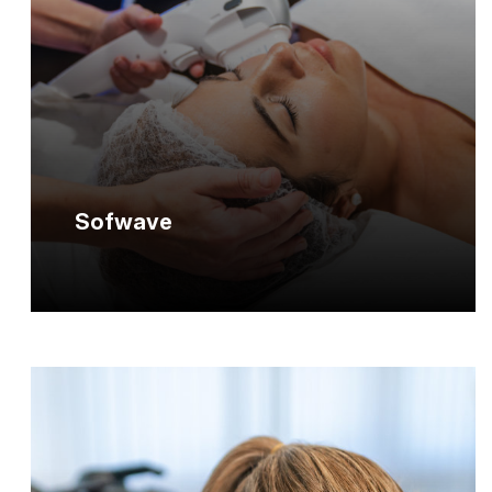
Sofwave