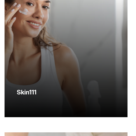
Skin111