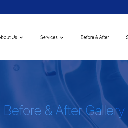
About Us
Services
Before & After
Before & After Gallery