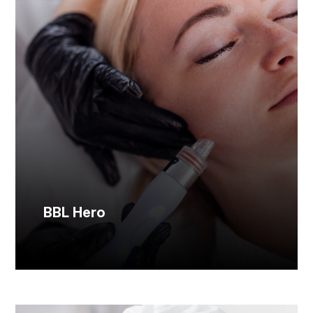
BBL Hero