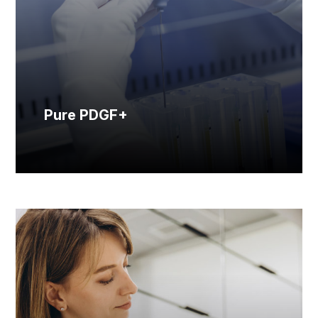
Pure PDGF+