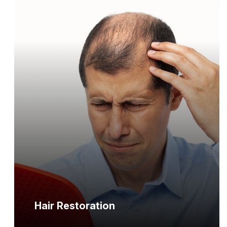
Hair Restoration