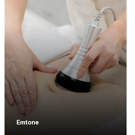
Emtone