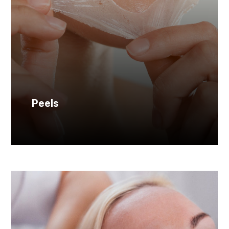
Peels