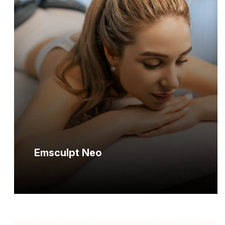
Emsculpt Neo