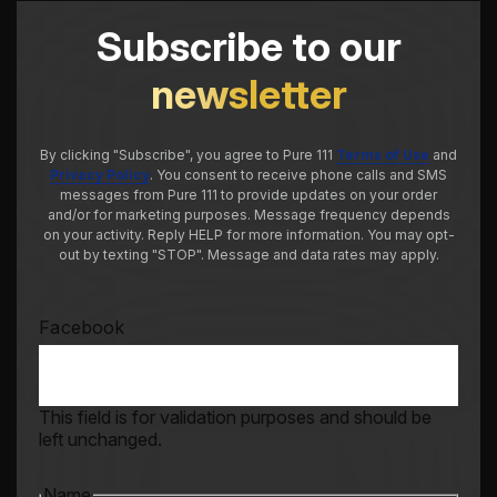
Subscribe to our
newsletter
By clicking "Subscribe", you agree to Pure 111
Terms of Use
and
Privacy Policy
. You consent to receive phone calls and SMS
messages from Pure 111 to provide updates on your order
and/or for marketing purposes. Message frequency depends
on your activity. Reply HELP for more information. You may opt-
out by texting "STOP". Message and data rates may apply.
Facebook
This field is for validation purposes and should be
left unchanged.
Name