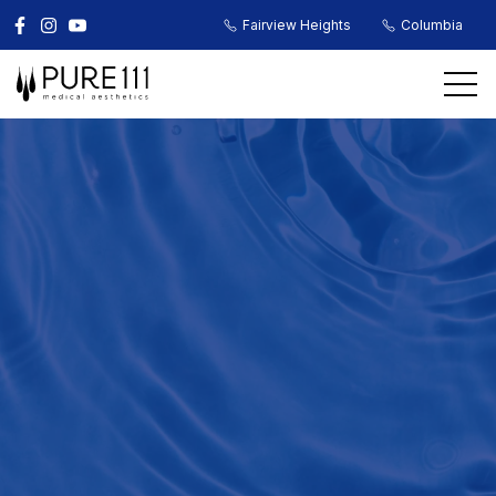
Fairview Heights
Columbia