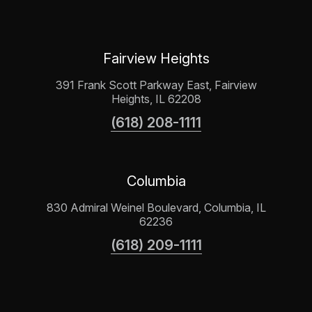
Fairview Heights
391 Frank Scott Parkway East, Fairview
Heights, IL 62208
(618) 208-1111
Columbia
830 Admiral Weinel Boulevard, Columbia, IL
62236
(618) 209-1111