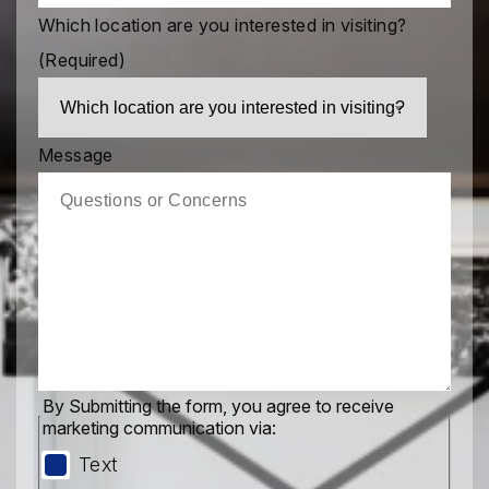
Which location are you interested in visiting?
(Required)
Message
By Submitting the form, you agree to receive
marketing communication via:
Text