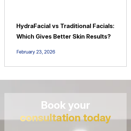
HydraFacial vs Traditional Facials:
Which Gives Better Skin Results?
February 23, 2026
Book your
consultation today