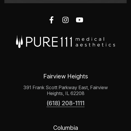
Fairview Heights
391 Frank Scott Parkway East, Fairview
Heights, IL 62208
(618) 208-1111
Columbia