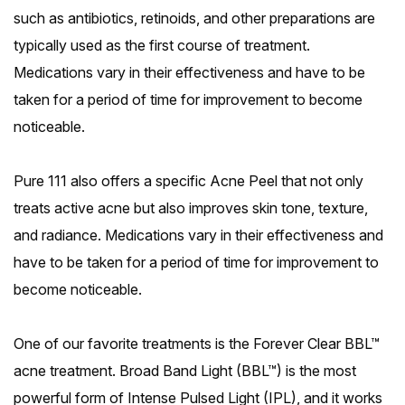
such as antibiotics, retinoids, and other preparations are
typically used as the first course of treatment.
Medications vary in their effectiveness and have to be
taken for a period of time for improvement to become
noticeable.
Pure 111 also offers a specific Acne Peel that not only
treats active acne but also improves skin tone, texture,
and radiance. Medications vary in their effectiveness and
have to be taken for a period of time for improvement to
become noticeable.
One of our favorite treatments is the Forever Clear BBL™
acne treatment. Broad Band Light (BBL™) is the most
powerful form of Intense Pulsed Light (IPL), and it works