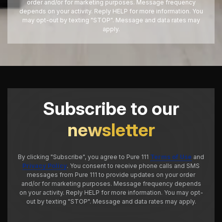
order and/or for marketing purposes. Message frequency
depends on your activity. Reply HELP for more information. You
may opt-out by texting "STOP". Message and data rates may
apply.
Subscribe to our
newsletter
By clicking "Subscribe", you agree to Pure 111
Terms of Use
and
Privacy Policy
. You consent to receive phone calls and SMS
messages from Pure 111 to provide updates on your order
and/or for marketing purposes. Message frequency depends
on your activity. Reply HELP for more information. You may opt-
out by texting "STOP". Message and data rates may apply.