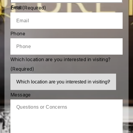
First
Email
(Required)
Phone
Which location are you interested in visiting?
(Required)
Message