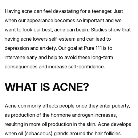
Having acne can feel devastating for a teenager. Just
when our appearance becomes so important and we
want to look our best, acne can begin. Studies show that
having acne lowers self-esteem and can lead to
depression and anxiety. Our goal at Pure 111 is to
intervene early and help to avoid these long-term
consequences and increase self-confidence.
WHAT IS ACNE?
Acne commonly affects people once they enter puberty,
as production of the hormone androgen increases,
resulting in more oil production in the skin. Acne develops
when oil (sebaceous) glands around the hair follicles