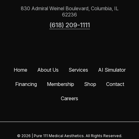
830 Admiral Weinel Boulevard, Columbia, IL
62236
(618) 209-1111
Home
About Us
Services
AI Simulator
Financing
Membership
Shop
Contact
Careers
© 2026
|
Pure 111 Medical Aesthetics. All Rights Reserved.