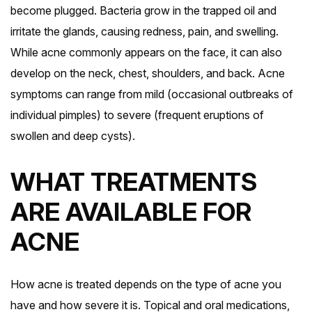
become plugged. Bacteria grow in the trapped oil and
irritate the glands, causing redness, pain, and swelling.
While acne commonly appears on the face, it can also
develop on the neck, chest, shoulders, and back. Acne
symptoms can range from mild (occasional outbreaks of
individual pimples) to severe (frequent eruptions of
swollen and deep cysts).
WHAT TREATMENTS
ARE AVAILABLE FOR
ACNE
How acne is treated depends on the type of acne you
have and how severe it is. Topical and oral medications,