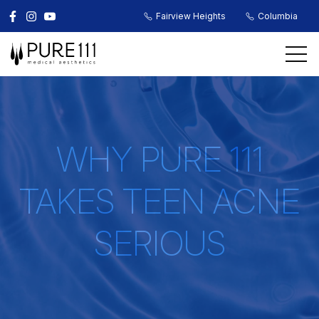
Fairview Heights
Columbia
WHY PURE 111
TAKES TEEN ACNE
SERIOUS