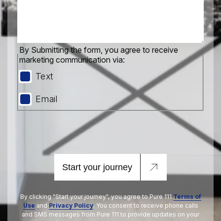
By Submitting the form, you agree to receive
marketing communication via:
Text
Email
Start your journey
By clicking "Start your journey", you agree to Pure 111
Terms of
Use
and
Privacy Policy
. You consent to receive phone calls
and SMS messages from Pure 111 to provide updates on your