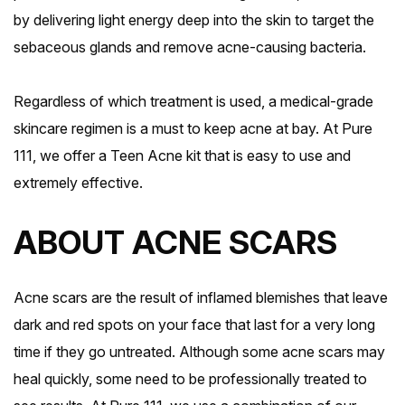
by delivering light energy deep into the skin to target the
sebaceous glands and remove acne-causing bacteria.
Regardless of which treatment is used, a medical-grade
skincare regimen is a must to keep acne at bay. At Pure
111, we offer a Teen Acne kit that is easy to use and
extremely effective.
ABOUT ACNE SCARS
Acne scars are the result of inflamed blemishes that leave
dark and red spots on your face that last for a very long
time if they go untreated. Although some acne scars may
heal quickly, some need to be professionally treated to