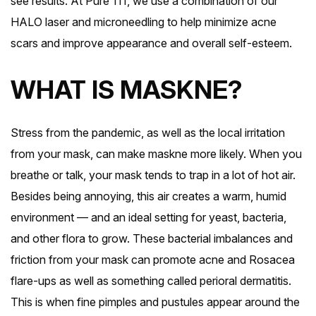
see results. At Pure 111, we use a combination of our
HALO laser and microneedling to help minimize acne
scars and improve appearance and overall self-esteem.
WHAT IS MASKNE?
Stress from the pandemic, as well as the local irritation
from your mask, can make maskne more likely. When you
breathe or talk, your mask tends to trap in a lot of hot air.
Besides being annoying, this air creates a warm, humid
environment — and an ideal setting for yeast, bacteria,
and other flora to grow. These bacterial imbalances and
friction from your mask can promote acne and Rosacea
flare-ups as well as something called perioral dermatitis.
This is when fine pimples and pustules appear around the