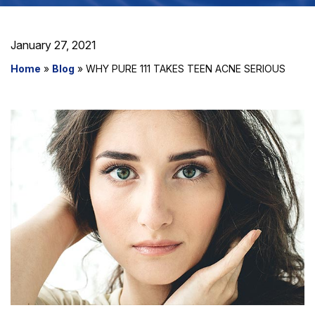
January 27, 2021
Home
»
Blog
»
WHY PURE 111 TAKES TEEN ACNE SERIOUS