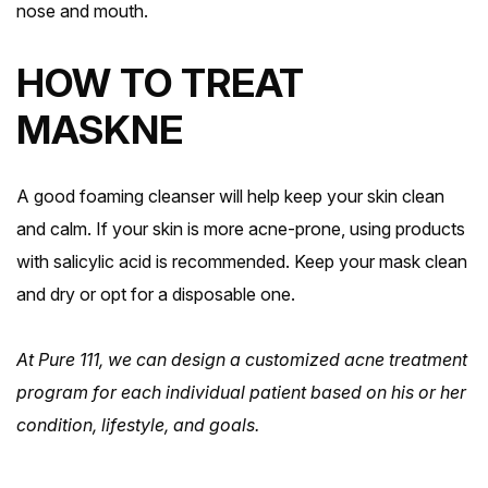
nose and mouth.
HOW TO TREAT
MASKNE
A good foaming cleanser will help keep your skin clean
and calm. If your skin is more acne-prone, using products
with salicylic acid is recommended. Keep your mask clean
and dry or opt for a disposable one.
At Pure 111, we can design a customized acne treatment
Book Fairview Heights
Book Fairview Heights
program for each individual patient based on his or her
condition, lifestyle, and goals.
Book Columbia
Book Columbia